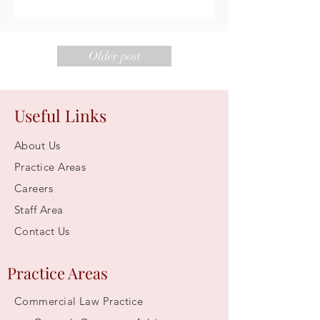
Older post
Useful Links
About Us
Practice Areas
Careers
Staff Area
Contact Us
Practice Areas
Commercial Law Practice