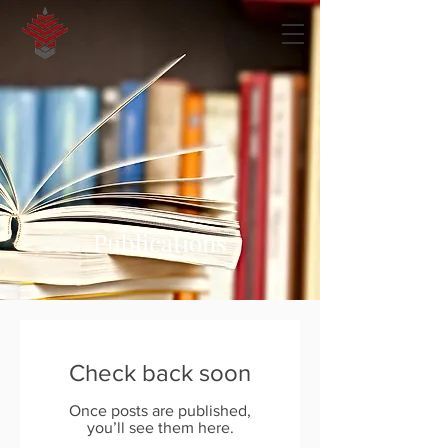
Publications
Check back soon
Once posts are published,
you’ll see them here.